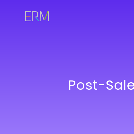
Post-Sal