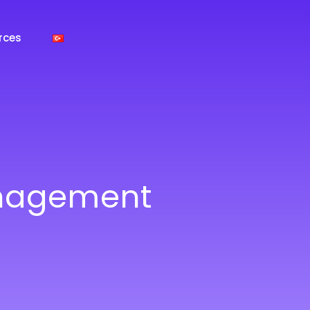
rces
anagement