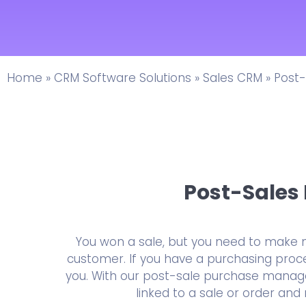
Home
»
CRM Software Solutions
»
Sales CRM
»
Post-
Post-Sale
You won a sale, but you need to make 
customer. If you have a purchasing proces
you. With our post-sale purchase manage
linked to a sale or order an