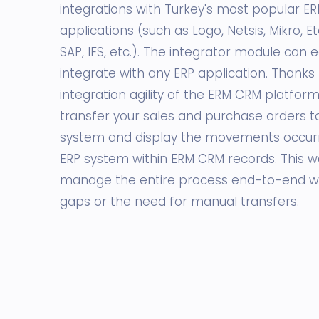
integrations with Turkey's most popular ER
applications (such as Logo, Netsis, Mikro, E
SAP, IFS, etc.). The integrator module can e
integrate with any ERP application. Thanks 
integration agility of the ERM CRM platform
transfer your sales and purchase orders t
system and display the movements occurri
ERP system within ERM CRM records. This w
manage the entire process end-to-end w
gaps or the need for manual transfers.