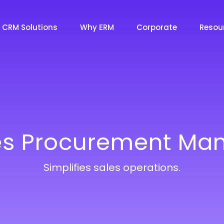
CRM Solutions
Why ERM
Corporate
Resou
Essential CRM
Essential CRM Solutions
Marketing CRM
Marketing CRM Solutions
es Procurement M
Sales CRM
Sales CRM Solutions
Simplifies sales operations.
Service CRM
Service CRM Solutions