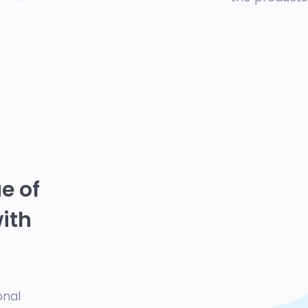
e of
with
onal