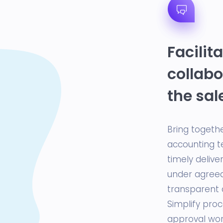
Facilit
collabo
the sal
Bring togethe
accounting t
timely delive
under agreed
transparent 
Simplify pro
approval work