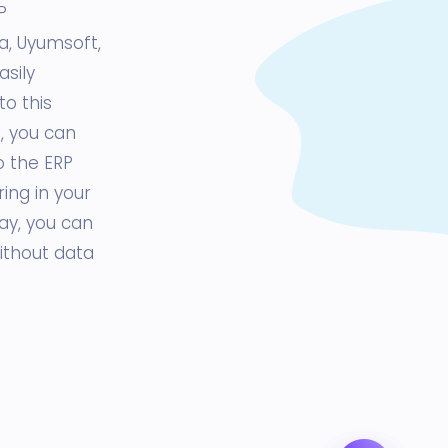
P
ta, Uyumsoft,
asily
to this
, you can
o the ERP
ng in your
ay, you can
ithout data