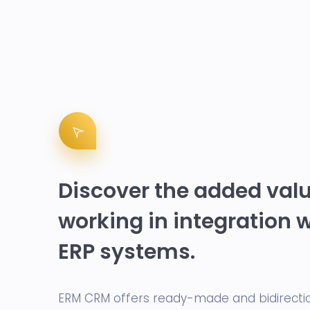
Discover the added valu
working in integration 
ERP systems.
ERM CRM offers ready-made and bidirecti