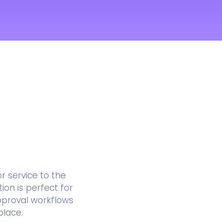
 service to the
ion is perfect for
pproval workflows
place.