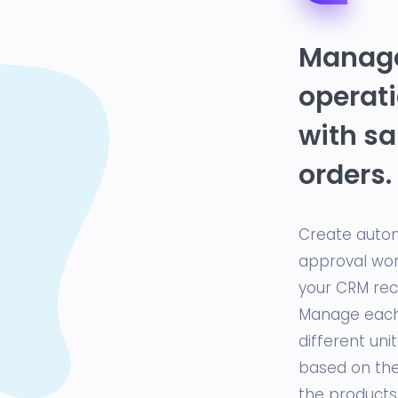
Manage
operati
with sa
orders.
Create auto
approval wor
your CRM reco
Manage each 
different uni
based on the 
the products