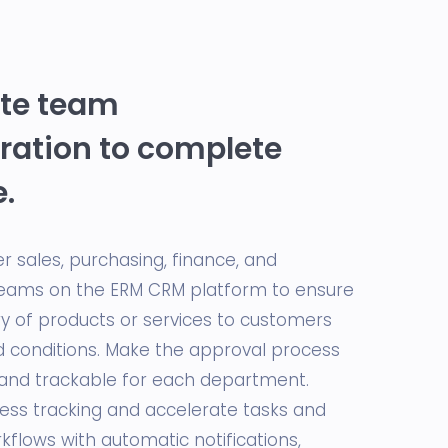
ate team
ration to complete
e.
r sales, purchasing, finance, and
eams on the ERM CRM platform to ensure
ry of products or services to customers
 conditions. Make the approval process
and trackable for each department.
cess tracking and accelerate tasks and
flows with automatic notifications,