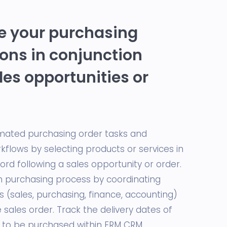
 your purchasing
ons in conjunction
les opportunities or
mated purchasing order tasks and
kflows by selecting products or services in
rd following a sales opportunity or order.
purchasing process by coordinating
ts (sales, purchasing, finance, accounting)
sales order. Track the delivery dates of
 to be purchased within ERM CRM.