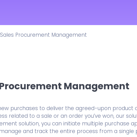
Integrations
Ready-to-use Integrations
Features
Popular Features
Sales Procurement Management
All CRM Solutions
ERM CRM Platform
s Procurement Management
new purchases to deliver the agreed-upon product or
s related to a sale or an order you’ve won, our solut
ment solution, you can initiate multiple purchase a
d manage and track the entire process from a single 